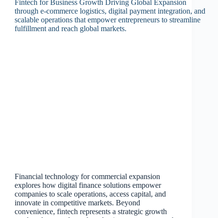
Financial technology for commercial expansion
explores how digital finance solutions empower
companies to scale operations, access capital, and
innovate in competitive markets. Beyond
convenience, fintech represents a strategic growth