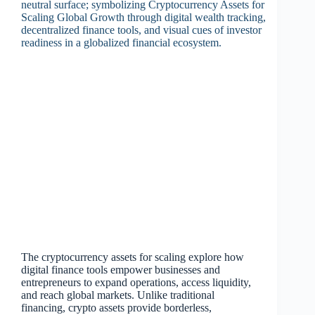
The cryptocurrency assets for scaling explore how
digital finance tools empower businesses and
entrepreneurs to expand operations, access liquidity,
and reach global markets. Unlike traditional
financing, crypto assets provide borderless,