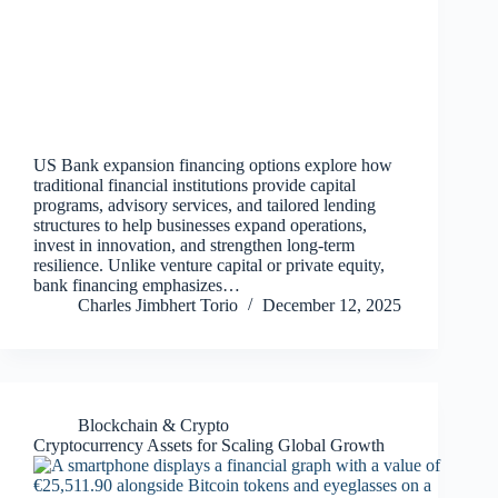
US Bank expansion financing options explore how
traditional financial institutions provide capital
programs, advisory services, and tailored lending
structures to help businesses expand operations,
invest in innovation, and strengthen long‑term
resilience. Unlike venture capital or private equity,
bank financing emphasizes…
Charles Jimbhert Torio
December 12, 2025
Blockchain & Crypto
Cryptocurrency Assets for Scaling Global Growth