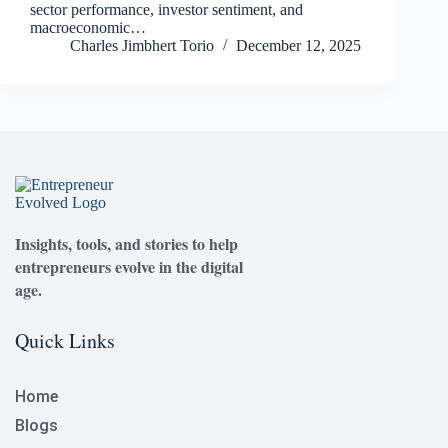
sector performance, investor sentiment, and
macroeconomic…
Charles Jimbhert Torio
December 12, 2025
Insights, tools, and stories to help
entrepreneurs evolve in the digital
age.
Quick Links
Home
Blogs