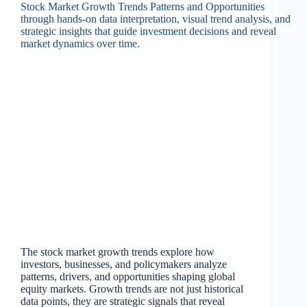
The stock market growth trends explore how
investors, businesses, and policymakers analyze
patterns, drivers, and opportunities shaping global
equity markets. Growth trends are not just historical
data points, they are strategic signals that reveal