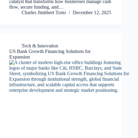
catalyst that transforms how businesses manage cash
flow, secure funding, and…
Charles Jimbhert Torio
December 12, 2025
Tech & Innovation
US Bank Growth Financing Solutions for
Expansion