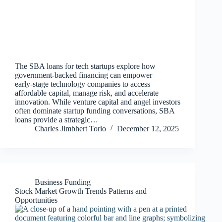
The SBA loans for tech startups explore how
government‑backed financing can empower
early‑stage technology companies to access
affordable capital, manage risk, and accelerate
innovation. While venture capital and angel investors
often dominate startup funding conversations, SBA
loans provide a strategic…
Charles Jimbhert Torio
December 12, 2025
Business Funding
Stock Market Growth Trends Patterns and
Opportunities