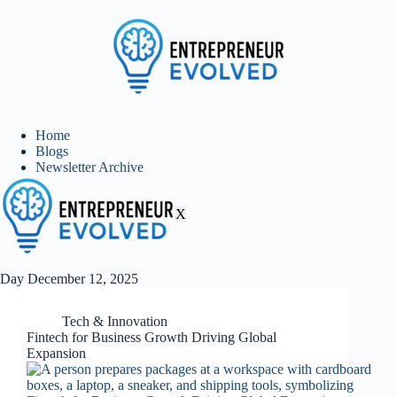
Home
Blogs
Newsletter Archive
X
Day
December 12, 2025
Tech & Innovation
Fintech for Business Growth Driving Global
Expansion