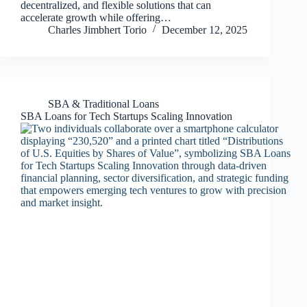
decentralized, and flexible solutions that can
accelerate growth while offering…
Charles Jimbhert Torio
December 12, 2025
SBA & Traditional Loans
SBA Loans for Tech Startups Scaling Innovation