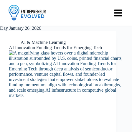
Day
January 26, 2026
AI & Machine Learning
AI Innovation Funding Trends for Emerging Tech