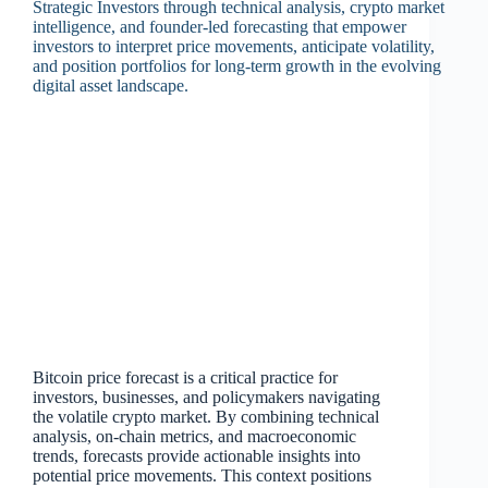
Bitcoin price forecast is a critical practice for
investors, businesses, and policymakers navigating
the volatile crypto market. By combining technical
analysis, on‑chain metrics, and macroeconomic
trends, forecasts provide actionable insights into
potential price movements. This context positions