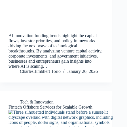
AI innovation funding trends highlight the capital
flows, investor priorities, and policy frameworks
driving the next wave of technological
breakthroughs. By analyzing venture capital activity,
corporate investments, and government initiatives,
businesses and entrepreneurs gain insights into
where AI is scaling…
Charles Jimbhert Torio
January 26, 2026
Tech & Innovation
Fintech Offshore Services for Scalable Growth