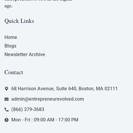
age.
Quick Links
Home
Blogs
Newsletter Archive
Contact
68 Harrison Avenue, Suite 640, Boston, MA 02111
admin@entrepreneurevolved.com
(866) 379-3683
Mon - Fri : 09:00 AM - 17:00 PM