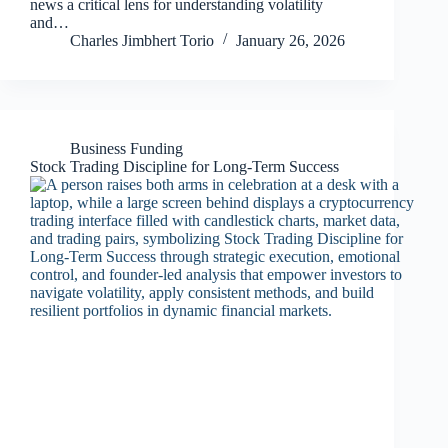
news a critical lens for understanding volatility
and…
Charles Jimbhert Torio
January 26, 2026
Business Funding
Stock Trading Discipline for Long-Term Success