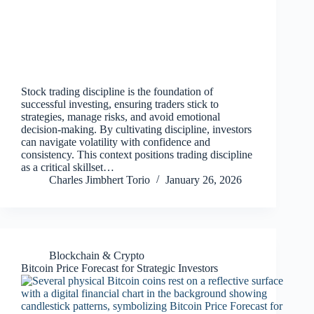
Stock trading discipline is the foundation of
successful investing, ensuring traders stick to
strategies, manage risks, and avoid emotional
decision‑making. By cultivating discipline, investors
can navigate volatility with confidence and
consistency. This context positions trading discipline
as a critical skillset…
Charles Jimbhert Torio
January 26, 2026
Blockchain & Crypto
Bitcoin Price Forecast for Strategic Investors