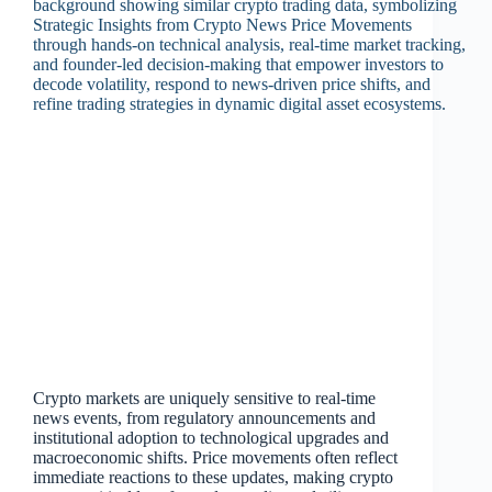
Crypto markets are uniquely sensitive to real‑time
news events, from regulatory announcements and
institutional adoption to technological upgrades and
macroeconomic shifts. Price movements often reflect
immediate reactions to these updates, making crypto