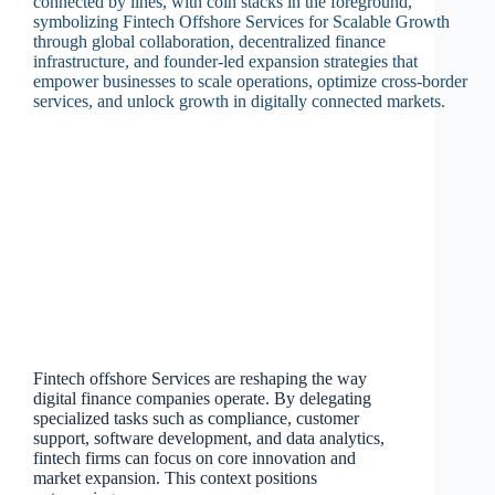
Fintech offshore Services are reshaping the way
digital finance companies operate. By delegating
specialized tasks such as compliance, customer
support, software development, and data analytics,
fintech firms can focus on core innovation and
market expansion. This context positions