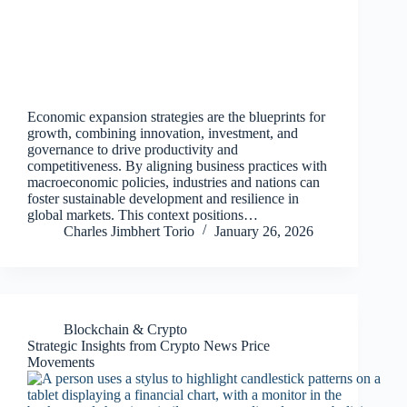
Economic expansion strategies are the blueprints for
growth, combining innovation, investment, and
governance to drive productivity and
competitiveness. By aligning business practices with
macroeconomic policies, industries and nations can
foster sustainable development and resilience in
global markets. This context positions…
Charles Jimbhert Torio
January 26, 2026
Blockchain & Crypto
Strategic Insights from Crypto News Price
Movements