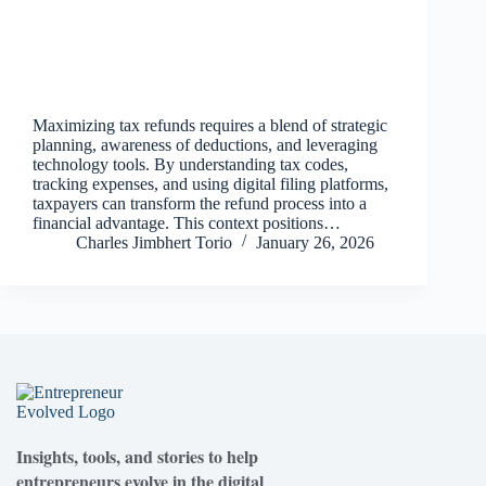
Maximizing tax refunds requires a blend of strategic
planning, awareness of deductions, and leveraging
technology tools. By understanding tax codes,
tracking expenses, and using digital filing platforms,
taxpayers can transform the refund process into a
financial advantage. This context positions…
Charles Jimbhert Torio
January 26, 2026
Insights, tools, and stories to help
entrepreneurs evolve in the digital