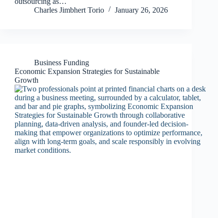
outsourcing as…
Charles Jimbhert Torio
January 26, 2026
Business Funding
Economic Expansion Strategies for Sustainable
Growth