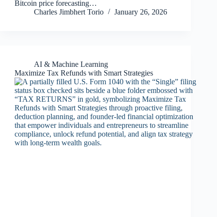
Bitcoin price forecasting…
Charles Jimbhert Torio
January 26, 2026
AI & Machine Learning
Maximize Tax Refunds with Smart Strategies