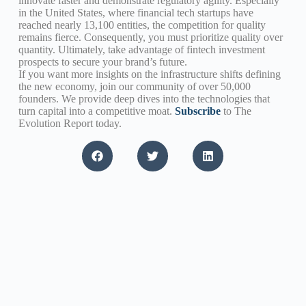
innovate faster and demonstrate regulatory agility. Especially
in the United States, where financial tech startups have
reached nearly 13,100 entities, the competition for quality
remains fierce. Consequently, you must prioritize quality over
quantity. Ultimately, take advantage of fintech investment
prospects to secure your brand’s future.
If you want more insights on the infrastructure shifts defining
the new economy, join our community of over 50,000
founders. We provide deep dives into the technologies that
turn capital into a competitive moat.
Subscribe
to The
Evolution Report today.