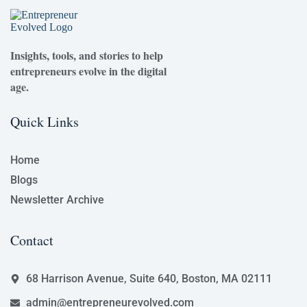
Insights, tools, and stories to help
entrepreneurs evolve in the digital
age.
Quick Links
Home
Blogs
Newsletter Archive
Contact
68 Harrison Avenue, Suite 640, Boston, MA 02111
admin@entrepreneurevolved.com