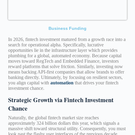
Business Funding
In 2026, fintech investment matured from a growth race into a
search for operational alpha. Specifically, lucrative
opportunities lie in the infrastructure layer which provides
plumbing for a global, automated economy. Because capital
moves toward RegTech and Embedded Finance, investors
reward platforms that solve friction. Similarly, investing now
means backing API-first companies that allow brands to offer
banking directly. Ultimately, by focusing on resilient sectors,
you align capital with
automation
that drives your fintech
investment chance.
Strategic Growth via Fintech Investment
Chance
Naturally, the global fintech market size reaches
approximately 324 billion dollars this year, which signals a
massive shift toward structural utility. Consequently, you must
look past the flashy user interfaces of the previous decade.