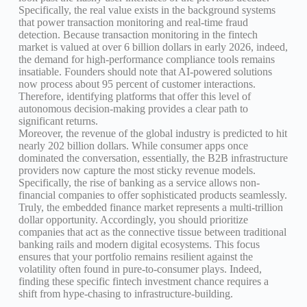
Specifically, the real value exists in the background systems
that power transaction monitoring and real-time fraud
detection. Because transaction monitoring in the fintech
market is valued at over 6 billion dollars in early 2026, indeed,
the demand for high-performance compliance tools remains
insatiable. Founders should note that AI-powered solutions
now process about 95 percent of customer interactions.
Therefore, identifying platforms that offer this level of
autonomous decision-making provides a clear path to
significant returns.
Moreover, the revenue of the global industry is predicted to hit
nearly 202 billion dollars. While consumer apps once
dominated the conversation, essentially, the B2B infrastructure
providers now capture the most sticky revenue models.
Specifically, the rise of banking as a service allows non-
financial companies to offer sophisticated products seamlessly.
Truly, the embedded finance market represents a multi-trillion
dollar opportunity. Accordingly, you should prioritize
companies that act as the connective tissue between traditional
banking rails and modern digital ecosystems. This focus
ensures that your portfolio remains resilient against the
volatility often found in pure-to-consumer plays. Indeed,
finding these specific fintech investment chance requires a
shift from hype-chasing to infrastructure-building.