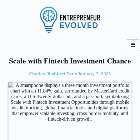
Scale with Fintech Investment Chance
Charles Jimbhert Torio
January 7, 2026