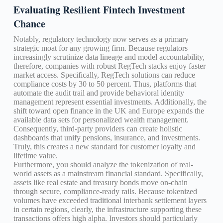
Evaluating Resilient Fintech Investment
Chance
Notably, regulatory technology now serves as a primary
strategic moat for any growing firm. Because regulators
increasingly scrutinize data lineage and model accountability,
therefore, companies with robust RegTech stacks enjoy faster
market access. Specifically, RegTech solutions can reduce
compliance costs by 30 to 50 percent. Thus, platforms that
automate the audit trail and provide behavioral identity
management represent essential investments. Additionally, the
shift toward open finance in the UK and Europe expands the
available data sets for personalized wealth management.
Consequently, third-party providers can create holistic
dashboards that unify pensions, insurance, and investments.
Truly, this creates a new standard for customer loyalty and
lifetime value.
Furthermore, you should analyze the tokenization of real-
world assets as a mainstream financial standard. Specifically,
assets like real estate and treasury bonds move on-chain
through secure, compliance-ready rails. Because tokenized
volumes have exceeded traditional interbank settlement layers
in certain regions, clearly, the infrastructure supporting these
transactions offers high alpha. Investors should particularly