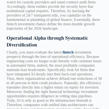
watch for custody providers and smart contract audit firms.
Accordingly, these entities provide the security layer that
institutional capital requires. Therefore, by backing the
providers of 24/7 transparent rails, you capitalize on the
fundamental re-plumbing of global finance. Essentially, these
fintech investment chance define the most durable growth
trajectories of the 2026 landscape.
Operational Alpha through Systematic
Diversification
Clearly, you must evaluate the latest
fintech
investment
prospects through the lens of operational efficiency. Because
engineering costs no longer scale linearly with customer bases
in automated firms, indeed, the most profitable companies
maintain lean headcounts. Specifically, look for firms that
have integrated AI deeply into their back-end operations.
Thus, these organizations achieve default rate reductions of 30
to 40 percent in their credit products. Naturally, this efficiency
translates directly into a higher return on equity for investors.
Moreover, finding the right financial technology investment
opportunities requires diligence in vetting data pipelines.
Truly, AI is only as good as the infrastructure beneath it.
Therefore, companies with unified data architectures can